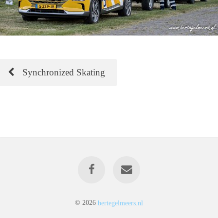
Synchronized Skating
© 2026
bertegelmeers.nl