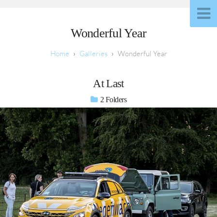
Wonderful Year
Galleries
Wonderful Year
At Last
2