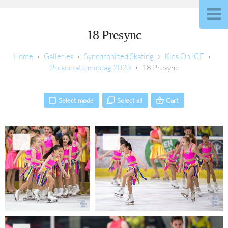
18 Presync
Galleries
Synchronized Skating
Kids On ICE
Presentatiemiddag 2023
18 Presync