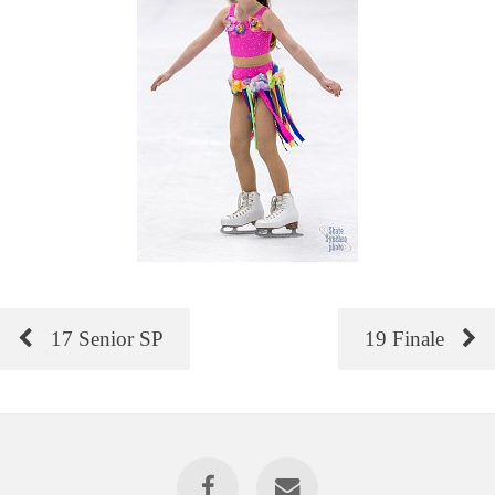
17 Senior SP
19 Finale