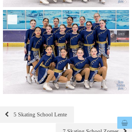
5 Skating School Lente
© 2026
bertegelmeers.nl
7 Skating School Zomer