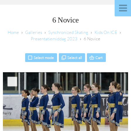
6 Novice
Galleries
Synchronized Skating
Kids On ICE
Presentatiemiddag 2023
6 Novice